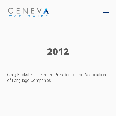
Skip
to
Menu
main
Close
content
Menu
2012
Craig Buckstein is elected President of the Association
of Language Companies.