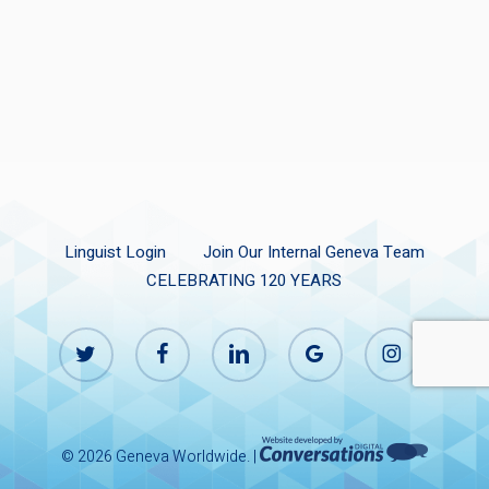
Linguist Login
Join Our Internal Geneva Team
CELEBRATING 120 YEARS
twitter
facebook
linkedin
google-
instagram
plus
© 2026 Geneva Worldwide. |