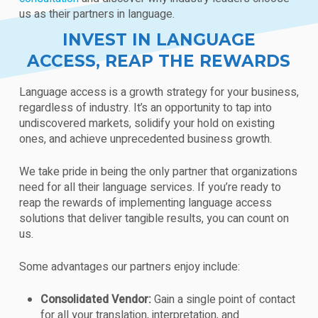
us as their partners in language.
INVEST IN LANGUAGE
ACCESS, REAP THE REWARDS
Language access is a growth strategy for your business,
regardless of industry. It’s an opportunity to tap into
undiscovered markets, solidify your hold on existing
ones, and achieve unprecedented business growth.
We take pride in being the only partner that organizations
need for all their language services. If you’re ready to
reap the rewards of implementing language access
solutions that deliver tangible results, you can count on
us.
Some advantages our partners enjoy include:
Consolidated Vendor:
Gain a single point of contact
for all your translation, interpretation, and