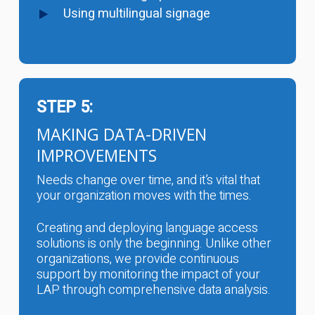
Using multilingual signage
STEP 5:
MAKING DATA-DRIVEN
IMPROVEMENTS
Needs change over time, and it’s vital that
your organization moves with the times.
Creating and deploying language access
solutions is only the beginning. Unlike other
organizations, we provide continuous
support by monitoring the impact of your
LAP through comprehensive data analysis.