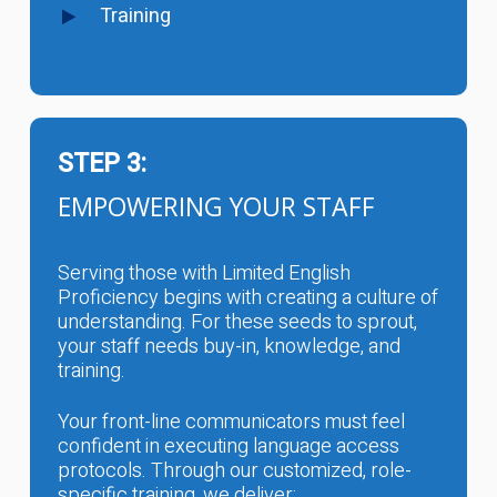
Training
STEP 3:
EMPOWERING YOUR STAFF
Serving those with Limited English
Proficiency begins with creating a culture of
understanding. For these seeds to sprout,
your staff needs buy-in, knowledge, and
training.
Your front-line communicators must feel
confident in executing language access
protocols. Through our customized, role-
specific training, we deliver: