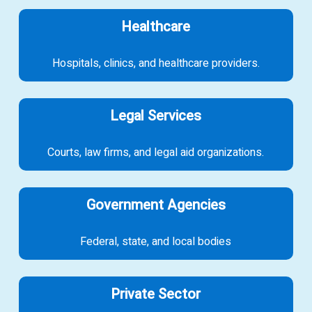
Healthcare
Hospitals, clinics, and healthcare providers.
Legal Services
Courts, law firms, and legal aid organizations.
Government Agencies
Federal, state, and local bodies
Private Sector