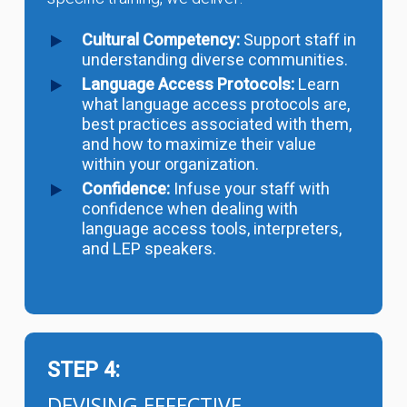
Cultural Competency:
Support staff in
understanding diverse communities.
Language Access Protocols:
Learn
what language access protocols are,
best practices associated with them,
and how to maximize their value
within your organization.
Confidence:
Infuse your staff with
confidence when dealing with
language access tools, interpreters,
and LEP speakers.
STEP 4:
DEVISING EFFECTIVE