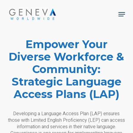
Skip
to
Menu
main
Close
content
Menu
Empower Your
Diverse Workforce &
Community:
Strategic Language
Access Plans (LAP)
Developing a Language Access Plan (LAP) ensures
those with Limited English Proficiency (LEP) can access
information and services in their native language.