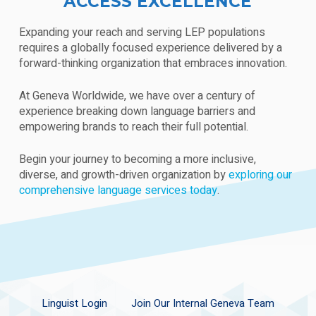
ACCESS EXCELLENCE
Expanding your reach and serving LEP populations
requires a globally focused experience delivered by a
forward-thinking organization that embraces innovation.
At Geneva Worldwide, we have over a century of
experience breaking down language barriers and
empowering brands to reach their full potential.
Begin your journey to becoming a more inclusive,
diverse, and growth-driven organization by
exploring our
comprehensive language services today
.
Linguist Login
Join Our Internal Geneva Team