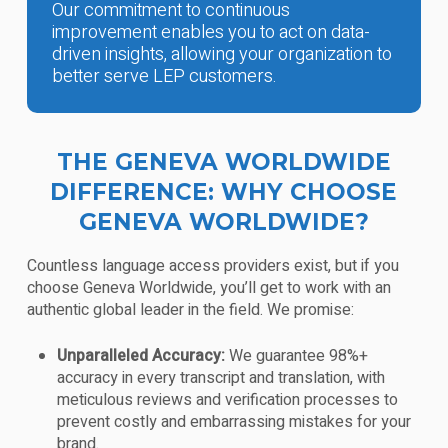
Our commitment to continuous
improvement enables you to act on data-
driven insights, allowing your organization to
better serve LEP customers.
THE GENEVA WORLDWIDE
DIFFERENCE: WHY CHOOSE
GENEVA WORLDWIDE?
Countless language access providers exist, but if you
choose Geneva Worldwide, you’ll get to work with an
authentic global leader in the field. We promise:
Unparalleled Accuracy:
We guarantee 98%+
accuracy in every transcript and translation, with
meticulous reviews and verification processes to
prevent costly and embarrassing mistakes for your
brand.