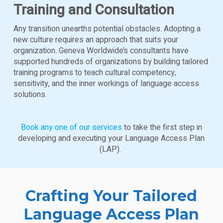
Training and Consultation
Any transition unearths potential obstacles. Adopting a
new culture requires an approach that suits your
organization. Geneva Worldwide’s consultants have
supported hundreds of organizations by building tailored
training programs to teach cultural competency,
sensitivity, and the inner workings of language access
solutions.
Book any one of our services
to take the first step in
developing and executing your Language Access Plan
(LAP).
Crafting Your Tailored
Language Access Plan