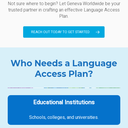
Not sure where to begin? Let Geneva Worldwide be your
trusted partner in crafting an effective Language Access
Plan.
REACH OUT TODAY TO GET STARTED
Who Needs a Language
Access Plan?
Educational Institutions
Schools, colleges, and universities.