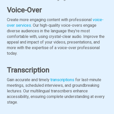
Voice-Over
Create more engaging content with professional
voice-
over services
. Our high-quality voice-overs engage
diverse audiences in the language they’re most
comfortable with, using crystal-clear audio. Improve the
appeal and impact of your videos, presentations, and
more with the expertise of a voice-over professional
today.
Transcription
Gain accurate and timely
transcriptions
for last-minute
meetings, scheduled interviews, and groundbreaking
lectures. Our multilingual transcribers enhance
accessibility, ensuring complete understanding at every
stage.