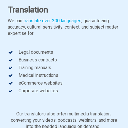
Translation
We can
translate over 200 languages
, guaranteeing
accuracy, cultural sensitivity, context, and subject matter
expertise for:
Legal documents
Business contracts
Training manuals
Medical instructions
eCommerce websites
Corporate websites
Our translators also offer multimedia translation,
converting your videos, podcasts, webinars, and more
into the needed language on demand.