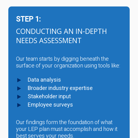
STEP 1:
CONDUCTING AN IN-DEPTH
NEEDS ASSESSMENT
Our team starts by digging beneath the
surface of your organization using tools like:
Data analysis
Broader industry expertise
Stakeholder input
Employee surveys
Our findings form the foundation of what
your LEP plan must accomplish and how it
best serves your needs.