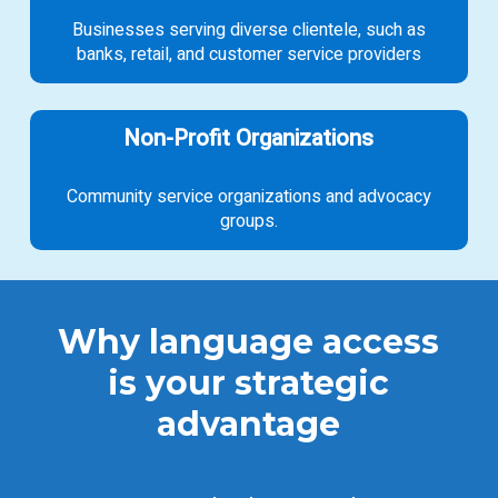
Businesses serving diverse clientele, such as
banks, retail, and customer service providers
Non-Profit Organizations
Community service organizations and advocacy
groups.
Why language access
is your strategic
advantage