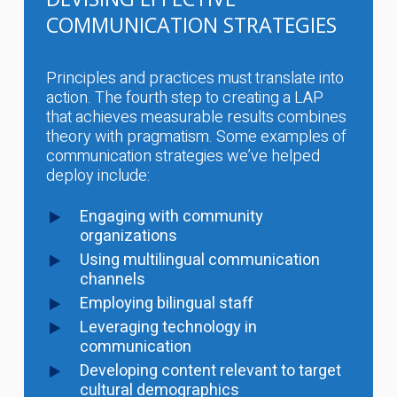
COMMUNICATION STRATEGIES
Principles and practices must translate into
action. The fourth step to creating a LAP
that achieves measurable results combines
theory with pragmatism. Some examples of
communication strategies we’ve helped
deploy include:
Engaging with community
organizations
Using multilingual communication
channels
Employing bilingual staff
Leveraging technology in
communication
Developing content relevant to target
cultural demographics