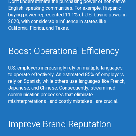
Don’t underestimate the purchasing power of non-native
English-speaking communities. For example, Hispanic
buying power represented
11.1% of U.S. buying power in
2020
, with considerable influence in states like
California, Florida, and Texas.
Boost Operational Efficiency
U.S. employers increasingly rely on multiple languages
to operate effectively. An estimated
85% of employers
rely on Spanish
, while others use languages like French,
Japanese, and Chinese. Consequently, streamlined
communication processes that eliminate
misinterpretations—and costly mistakes—are crucial.
Improve Brand Reputation