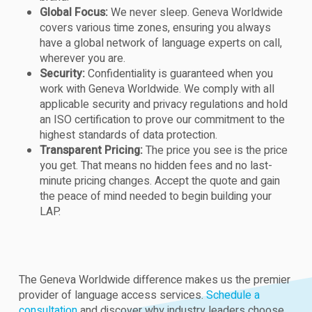
Global Focus:
We never sleep. Geneva Worldwide
covers various time zones, ensuring you always
have a global network of language experts on call,
wherever you are.
Security:
Confidentiality is guaranteed when you
work with Geneva Worldwide. We comply with all
applicable security and privacy regulations and hold
an ISO certification to prove our commitment to the
highest standards of data protection.
Transparent Pricing:
The price you see is the price
you get. That means no hidden fees and no last-
minute pricing changes. Accept the quote and gain
the peace of mind needed to begin building your
LAP.
The Geneva Worldwide difference makes us the premier
provider of language access services.
Schedule a
consultation
and discover why industry leaders choose