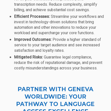
transcription needs. Reduce complexity, simplify
billing, and achieve substantial cost savings.
Efficient Processes:
Streamline your workflows and
invest in technology-driven solutions that bring
automation and other innovations to reduce your
workload and supercharge your core functions.
Improved Outcomes:
Provide a higher standard of
service to your target audience and see increased
satisfaction and loyalty rates.
Mitigated Risks:
Guarantee legal compliance,
reduce the risk of reputational damage, and prevent
costly misunderstandings across your business.
PARTNER WITH GENEVA
WORLDWIDE: YOUR
PATHWAY TO LANGUAGE