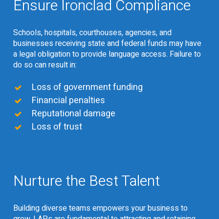
Ensure Ironclad Compliance
Schools, hospitals, courthouses, agencies, and
businesses receiving state and federal funds may have
a legal obligation to provide language access. Failure to
do so can result in:
Loss of government funding
Financial penalties
Reputational damage
Loss of trust
Nurture the Best Talent
Building diverse teams empowers your business to
grow. LAPs are fundamental to attracting and retaining