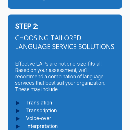
STEP 2:
CHOOSING TAILORED
LANGUAGE SERVICE SOLUTIONS
Effective LAPs are not one-size-fits-all.
Based on your assessment, we’ll
recommend a combination of language
services that best suit your organization.
These may include:
Translation
Transcription
Voice-over
Interpretation