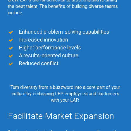
the best talent. The benefits of building diverse teams
include:
Enhanced problem-solving capabilities
Increased innovation
Higher performance levels
A results-oriented culture
Reduced conflict
Turn diversity from a buzzword into a core part of your
culture by embracing LEP employees and customers
with your LAP.
Facilitate Market Expansion