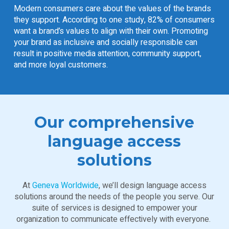
Modern consumers care about the values of the brands
they support. According to one study,
82% of consumers
want a brand’s values to align with their own. Promoting
your brand as inclusive and socially responsible can
result in positive media attention, community support,
and more loyal customers.
Our comprehensive
language access
solutions
At
Geneva Worldwide
, we’ll design language access
solutions around the needs of the people you serve. Our
suite of services is designed to empower your
organization to communicate effectively with everyone.