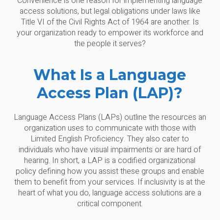
Convenience is one reason for implementing language
access solutions, but legal obligations under laws like
Title VI of the Civil Rights Act of 1964 are another. Is
your organization ready to empower its workforce and
the people it serves?
What Is a Language
Access Plan (LAP)?
Language Access Plans (LAPs) outline the resources an
organization uses to communicate with those with
Limited English Proficiency. They also cater to
individuals who have visual impairments or are hard of
hearing. In short, a LAP is a codified organizational
policy defining how you assist these groups and enable
them to benefit from your services. If inclusivity is at the
heart of what you do, language access solutions are a
critical component.