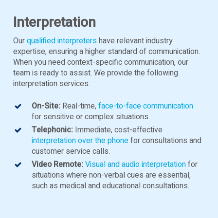
Interpretation
Our
qualified interpreters
have relevant industry
expertise, ensuring a higher standard of communication.
When you need context-specific communication, our
team is ready to assist. We provide the following
interpretation services:
On-Site:
Real-time,
face-to-face communication
for sensitive or complex situations.
Telephonic:
Immediate, cost-effective
interpretation over the phone
for consultations and
customer service calls.
Video Remote:
Visual and audio interpretation
for
situations where non-verbal cues are essential,
such as medical and educational consultations.